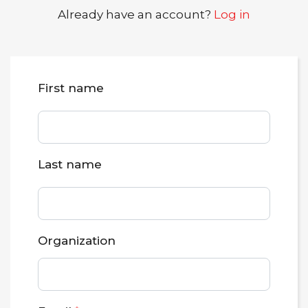
Already have an account?
Log in
First name
Last name
Organization